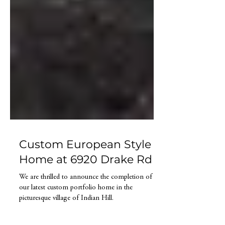
Custom European Style
Home at 6920 Drake Rd
We are thrilled to announce the completion of
our latest custom portfolio home in the