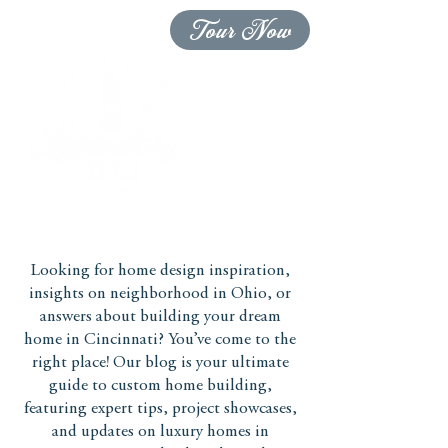
Tour Now
Looking for home design inspiration,
insights on neighborhood in Ohio, or
answers about building your dream
home in Cincinnati? You’ve come to the
right place! Our blog is your ultimate
guide to custom home building,
featuring expert tips, project showcases,
and updates on luxury homes in