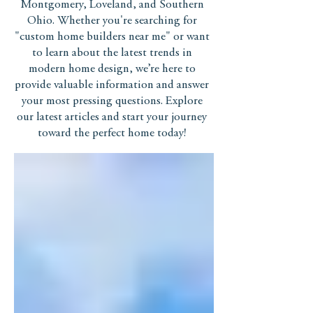
Montgomery, Loveland, and Southern
Ohio. Whether you're searching for
"custom home builders near me" or want
to learn about the latest trends in
modern home design, we’re here to
provide valuable information and answer
your most pressing questions. Explore
our latest articles and start your journey
toward the perfect home today!