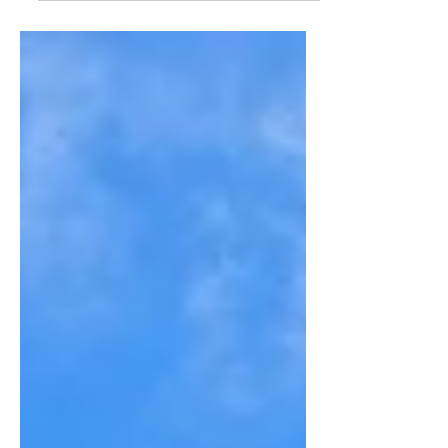
picturesque village of Indian Hill.