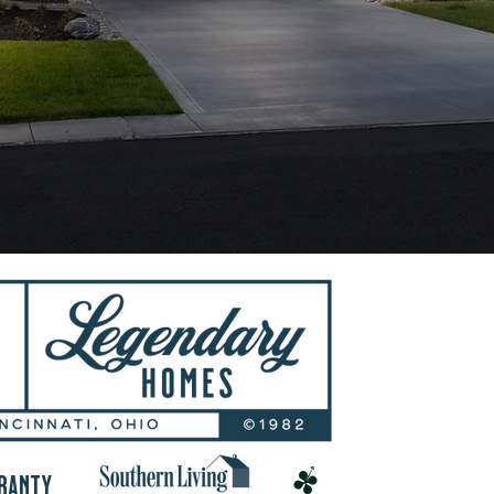
RANTY