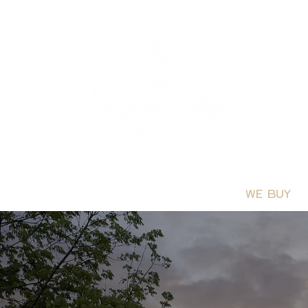
PROCESS
BUYERS GUIDE
FAQS
WE BUY