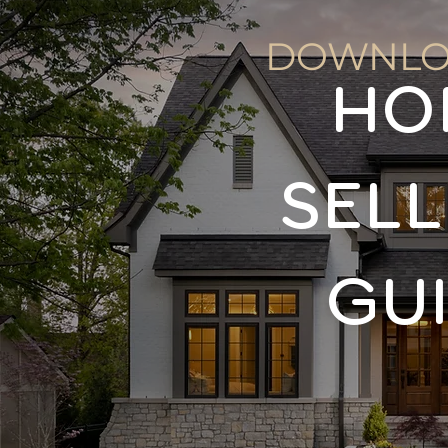
DOWNLO
HO
SELL
GU