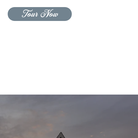
Tour Now
CONTACT US
BLOG