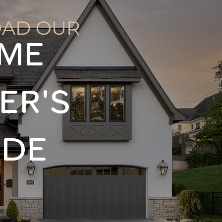
AD OUR
ME
ER'S
IDE