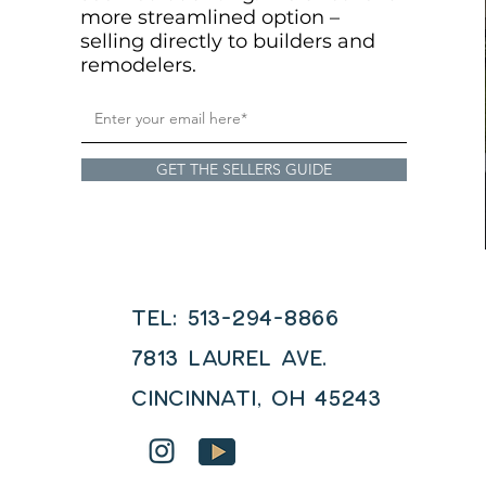
more streamlined option –
selling directly to builders and
remodelers.
GET THE SELLERS GUIDE
Tel: 513-294-8866
7813 LAUREL AVE.
Cincinnati, OH 45243