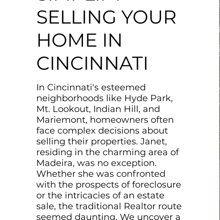
SELLING YOUR
HOME IN
CINCINNATI
In Cincinnati's esteemed
neighborhoods like Hyde Park,
Mt. Lookout, Indian Hill, and
Mariemont, homeowners often
face complex decisions about
selling their properties. Janet,
residing in the charming area of
Madeira, was no exception.
Whether she was confronted
with the prospects of foreclosure
or the intricacies of an estate
sale, the traditional Realtor route
seemed daunting. We uncover a