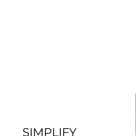
ABOUT
PROJECTS
SIMPLIFY