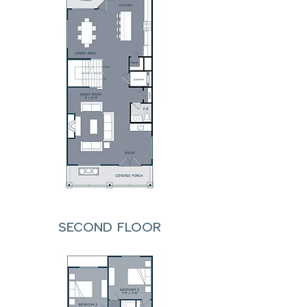
SECOND FLOOR