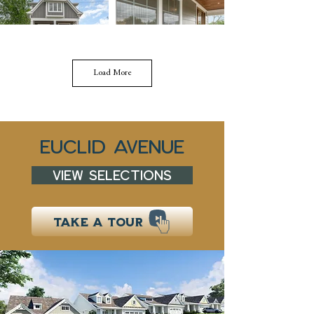
Load More
EucLID AVENUE
VIEW SELECTIONS
TAKE A TOUR