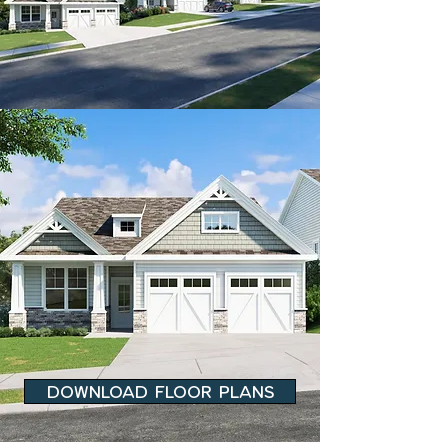
DOWNLOAD FLOOR PLANS