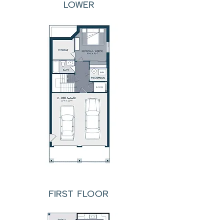
LOWER
FIRST FLOOR