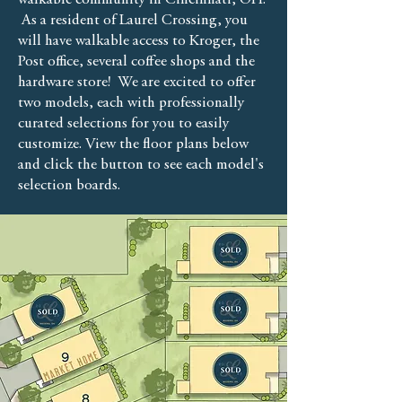
walkable community in Cincinnati, OH.
As a resident of Laurel Crossing, you
will have walkable access to Kroger, the
Post office, several coffee shops and the
hardware store! We are excited to offer
two models, each with professionally
curated selections for you to easily
customize. View the floor plans below
and click the button to see each model's
selection boards.