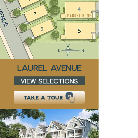
LAUREL AVENUE
VIEW SELECTIONS
TAKE A TOUR