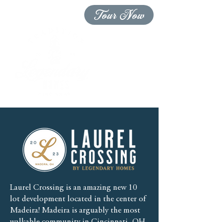
Tour Now
Laurel Crossing is an amazing new 10
lot development located in the center of
Madeira! Madeira is arguably the most