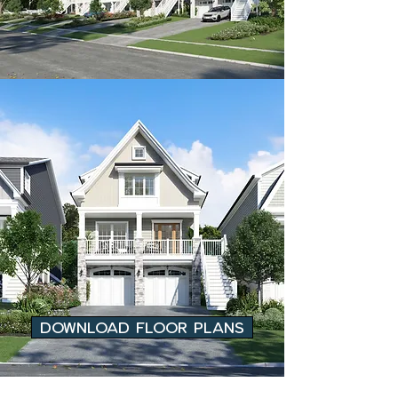
DOWNLOAD FLOOR PLANS