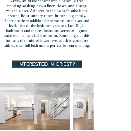
vanity, an all-tile shower with a bench, a free
standing soaking tub, a linen closet, and a large
walk-in closet. Adjacent to the owner's suite is the
second floor laundry room fit for a big family.
There are three additional bedrooms on the second
level. Two of the bedrooms share a Jack & Jill
bathroom and the last bedroom serves as a guest
suite with its own full bathroom. Rounding out this
home is the finished lower level which is complete
with its own full bath and is perfect for entertaining.
interested in griest?