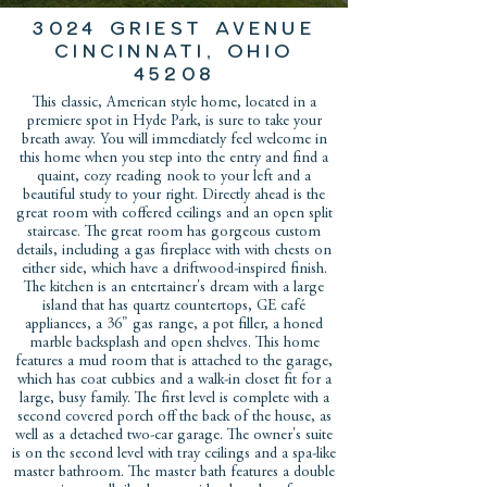
3024 Griest avenue
Cincinnati, Ohio
45208
This classic, American style home, located in a
premiere spot in Hyde Park, is sure to take your
breath away. You will immediately feel welcome in
this home when you step into the entry and find a
quaint, cozy reading nook to your left and a
beautiful study to your right. Directly ahead is the
great room with coffered ceilings and an open split
staircase. The great room has gorgeous custom
details, including a gas fireplace with with chests on
either side, which have a driftwood-inspired finish.
The kitchen is an entertainer's dream with a large
island that has quartz countertops, GE café
appliances, a 36" gas range, a pot filler, a honed
marble backsplash and open shelves. This home
features a mud room that is attached to the garage,
which has coat cubbies and a walk-in closet fit for a
large, busy family. The first level is complete with a
second covered porch off the back of the house, as
well as a detached two-car garage. The owner's suite
is on the second level with tray ceilings and a spa-like
master bathroom. The master bath features a double