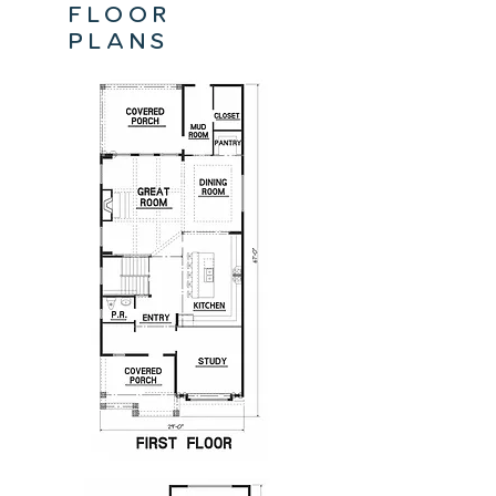
floor
plans