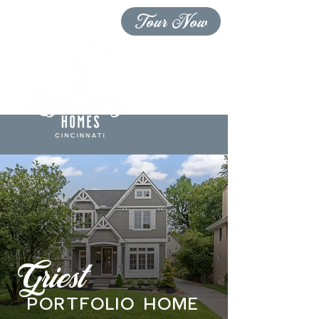
Tour Now
Griest
PORTFOLIO home