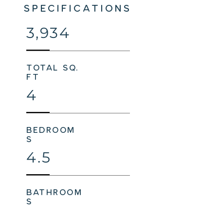
SPECIFICATIONS
3,934
total sq.
ft
4
bedroom
s
4.5
bathroom
s