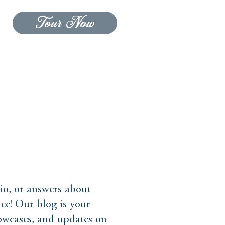
Tour Now
CONTACT US
BLOG
io, or answers about
ce! Our blog is your
howcases, and updates on