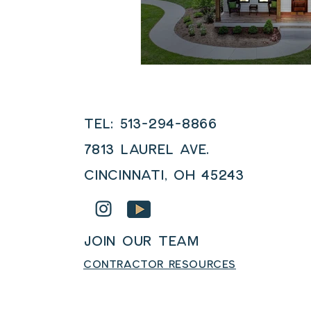
Tel: 513-294-8866
7813 LAUREL AVE.
Cincinnati, OH 45243
JOIN OUR TEAM
CONTRACTOR RESOURCES