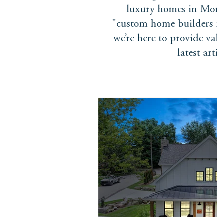
luxury homes in Mon
"custom home builders n
we’re here to provide v
latest ar