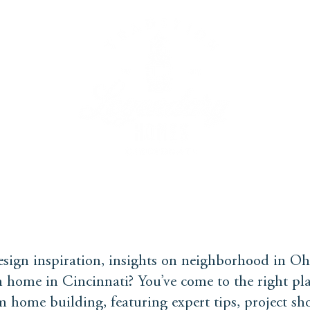
PROCESS
BUYERS GUIDE
FAQS
WE BUY
sign inspiration, insights on neighborhood in Oh
 home in Cincinnati? You’ve come to the right pla
m home building, featuring expert tips, project s