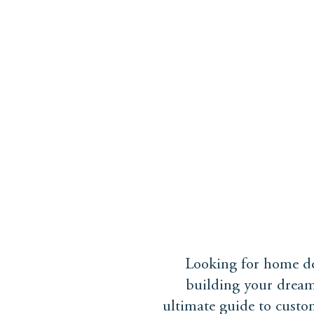
ABOUT
PROJECTS
Looking for home de
building your dream
ultimate guide to custo