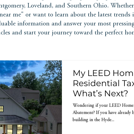
tgomery, Loveland, and Southern Ohio. Whether 
ear me" or want to learn about the latest trends
aluable information and answer your most pressing
ticles and start your journey toward the perfect ho
My LEED Home 
Residential T
What’s Next?
Wondering if your LEED Home Qu
Abatement? If you have already b
building in the Hyde...