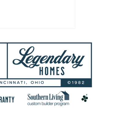
RANTY