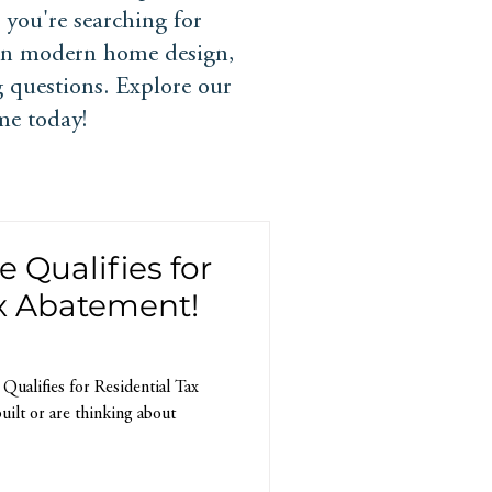
you're searching for
 in modern home design,
 questions. Explore our
me today!
Qualifies for
ax Abatement!
alifies for Residential Tax
uilt or are thinking about