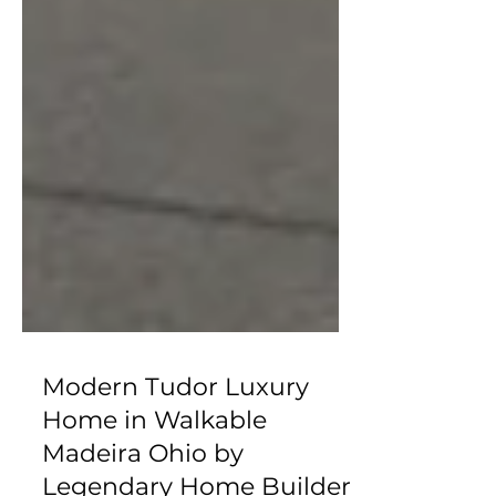
Modern Tudor Luxury
Home in Walkable