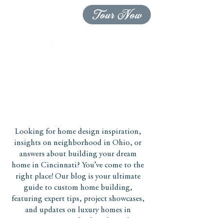
Tour Now
Looking for home design inspiration,
insights on neighborhood in Ohio, or
answers about building your dream
home in Cincinnati? You’ve come to the
right place! Our blog is your ultimate
guide to custom home building,
featuring expert tips, project showcases,
and updates on luxury homes in