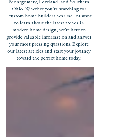
Montgomery, Loveland, and Southern
Ohio. Whether you're searching for
"custom home builders near me" or want
to learn about the latest trends in
modern home design, we’re here to
provide valuable information and answer
your most pressing questions. Explore
our latest articles and start your journey
toward the perfect home today!