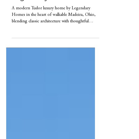
Madeira Ohio by
Legendary Home Builder
A modern Tudor luxury home by Legendary
Homes in the heart of walkable Madeira, Ohio,
blending classic architecture with thoughtful
design and elevated living.