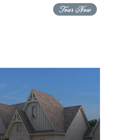
Tour Now