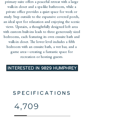
primary suite offers a peaceful retreat with a large
walk-in closet and a spa-like bathroom, while a
private office provides a quiet space for work or
study. Step outside to the expansive covered porch,
an ideal spot for relaxation and enjoying the scenic
views. Upstairs, a thoughtfully designed loft area
with custom built-ins leads to three generously sized
bedrooms, each featuring its own ensuite bath and
walk-in closet. The lower level includes a fifth
bedroom with an ensuite bath, a wet bar, and a
game area—creating a fantastic space for
recreation or hosting guests.
INTERESTED IN 9829 HUMPHREY
SPECIFICATIONS
4,709