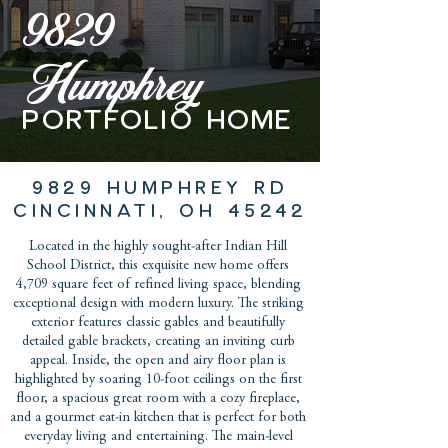
9829
Humphrey
PORTFOLIO home
9829 HUMPHREY RD
CINCINNATI, OH 45242
Located in the highly sought-after Indian Hill
School District, this exquisite new home offers
4,709 square feet of refined living space, blending
exceptional design with modern luxury. The striking
exterior features classic gables and beautifully
detailed gable brackets, creating an inviting curb
appeal. Inside, the open and airy floor plan is
highlighted by soaring 10-foot ceilings on the first
floor, a spacious great room with a cozy fireplace,
and a gourmet eat-in kitchen that is perfect for both
everyday living and entertaining. The main-level