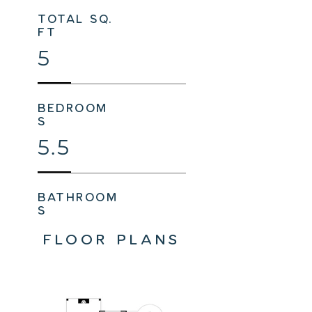
total sq.
ft
5
bedroom
s
5.5
bathroom
s
FLOOR PLANS