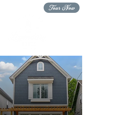
Tour Now