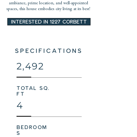
ambiance, prime location, and well-appointed
spaces, this house embodies city living at its best!
INTERESTED IN 1227 CORBETT
SPECIFICATIONS
2,492
total sq.
ft
4
bedroom
s