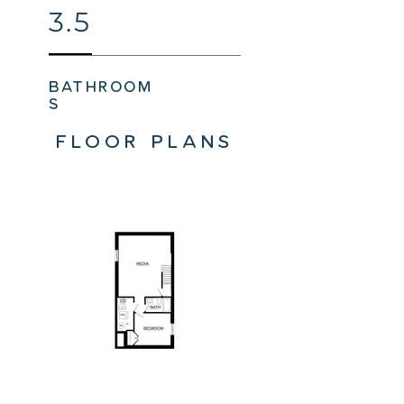
3.5
bathroom
s
FLOOR PLANS