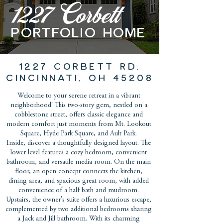
1227 Corbett
PORTFOLIO home
1227 CORBETT RD.
CINCINNATI, OH 45208
Welcome to your serene retreat in a vibrant
neighborhood! This two-story gem, nestled on a
cobblestone street, offers classic elegance and
modern comfort just moments from Mt. Lookout
Square, Hyde Park Square, and Ault Park.
Inside, discover a thoughtfully designed layout. The
lower level features a cozy bedroom, convenient
bathroom, and versatile media room. On the main
floor, an open concept connects the kitchen,
dining area, and spacious great room, with added
convenience of a half bath and mudroom.
Upstairs, the owner's suite offers a luxurious escape,
complemented by two additional bedrooms sharing
a Jack and Jill bathroom. With its charming