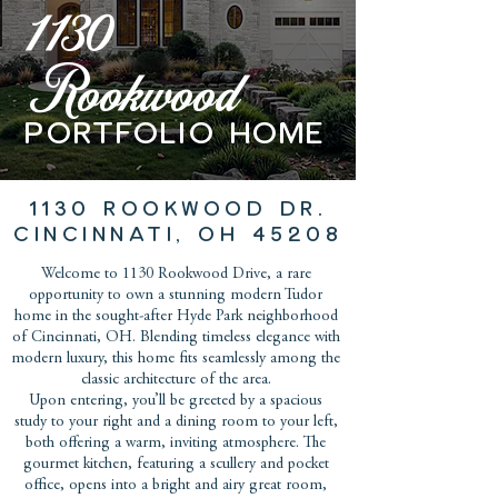
1130
Rookwood
PORTFOLIO home
1130 ROOKWOOD DR.
CINCINNATI, OH 45208
Welcome to 1130 Rookwood Drive, a rare
opportunity to own a stunning modern Tudor
home in the sought-after Hyde Park neighborhood
of Cincinnati, OH. Blending timeless elegance with
modern luxury, this home fits seamlessly among the
classic architecture of the area.
Upon entering, you’ll be greeted by a spacious
study to your right and a dining room to your left,
both offering a warm, inviting atmosphere. The
gourmet kitchen, featuring a scullery and pocket
office, opens into a bright and airy great room,