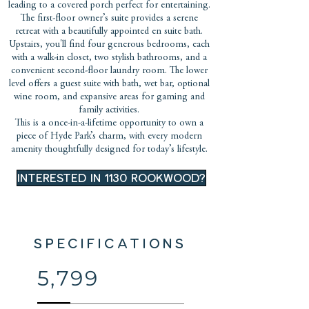
leading to a covered porch perfect for entertaining.
The first-floor owner’s suite provides a serene
retreat with a beautifully appointed en suite bath.
Upstairs, you'll find four generous bedrooms, each
with a walk-in closet, two stylish bathrooms, and a
convenient second-floor laundry room. The lower
level offers a guest suite with bath, wet bar, optional
wine room, and expansive areas for gaming and
family activities.
This is a once-in-a-lifetime opportunity to own a
piece of Hyde Park’s charm, with every modern
amenity thoughtfully designed for today’s lifestyle.
INTERESTED IN 1130 ROOKWOOD?
SPECIFICATIONS
5,799