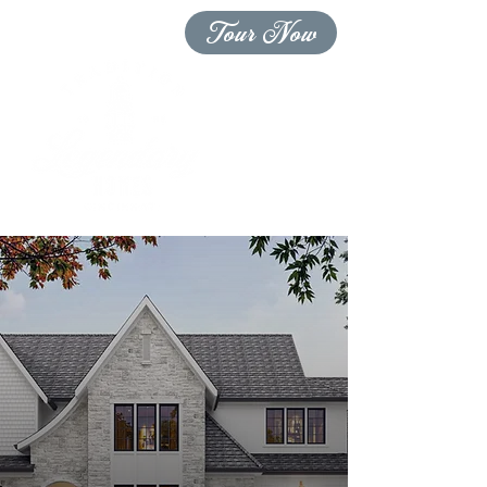
Tour Now