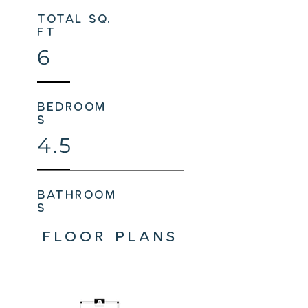
total sq.
ft
6
bedroom
s
4.5
bathroom
s
FLOOR PLANS